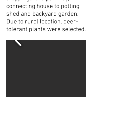
connecting house to potting
shed and backyard garden.
Due to rural location, deer-
tolerant plants were selected.