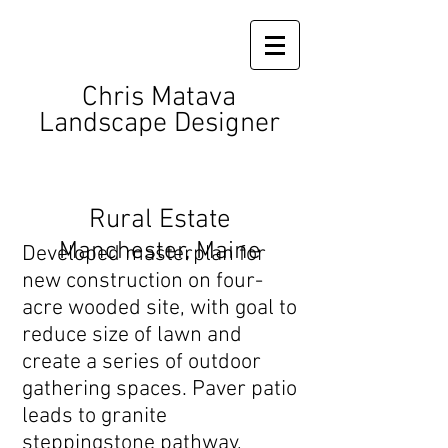
Chris Matava
Landscape Designer
Rural Estate
Manchester, Maine
Developed masterplan for
new construction on four-
acre wooded site, with goal to
reduce size of lawn and
create a series of outdoor
gathering spaces. Paver patio
leads to granite
steppingstone pathway,