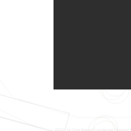
©2021 by Chris Matava | Landscape Designer |