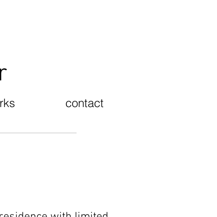
er
rks
contact