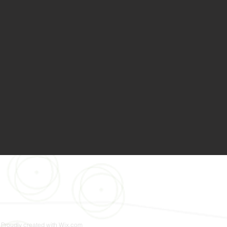
 Proudly created with
Wix.com