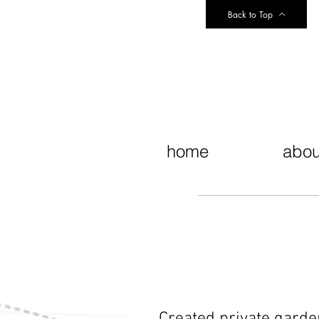
Back to Top
home
abou