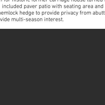
n for historic former carriage house turned 
included paver patio with seating area and bu
hemlock hedge to provide privacy from abutt
vide multi-season interest.