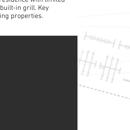
residence with limited
ilt-in grill. Key
ing properties.