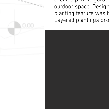
Created private garde
outdoor space. Design 
planting feature was 
Layered plantings pro