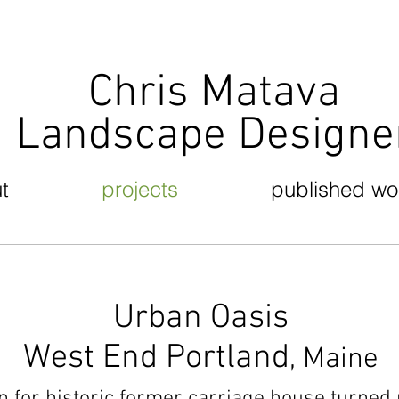
Chris Matava
Landscape Design
t
projects
published wo
Urban Oasis
West End Portland
, Maine